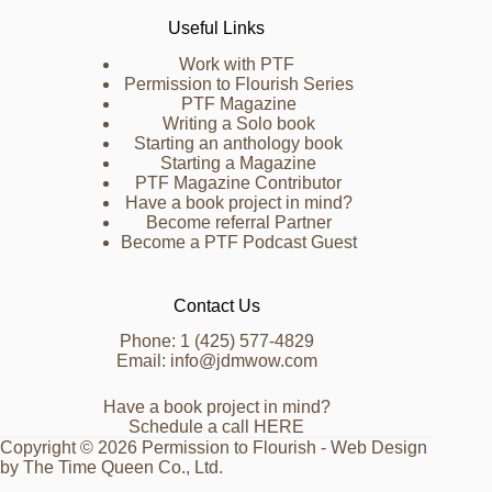
Useful Links
Work with PTF
Permission to Flourish Series
PTF Magazine
Writing a Solo book
Starting an anthology book
Starting a Magazine
PTF Magazine Contributor
Have a book project in mind?
Become referral Partner
Become a PTF Podcast Guest
Contact Us
Phone: 1 (425) 577-4829
Email: info@jdmwow.com
Have a book project in mind?
Schedule a call
HERE
Copyright © 2026 Permission to Flourish - Web Design
by
The Time Queen Co., Ltd.