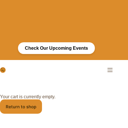
Check Our Upcoming Events
Your cart is currently empty.
Return to shop