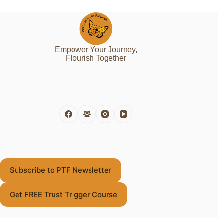
Empower Your Journey,
Flourish Together
Subscribe to PTF Newsletter
Get FREE Trust Trigger Course