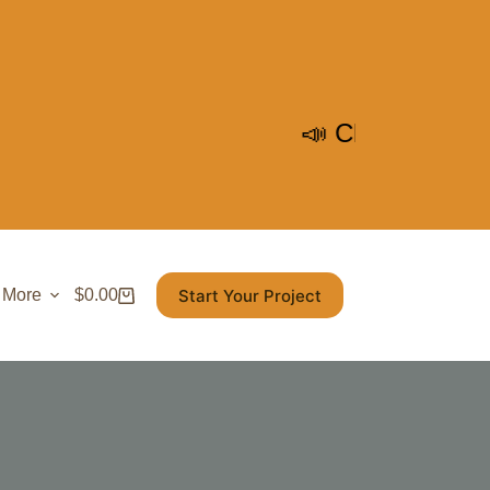
📣 Check out Our Upcoming
Start Your Project
More
$
0.00