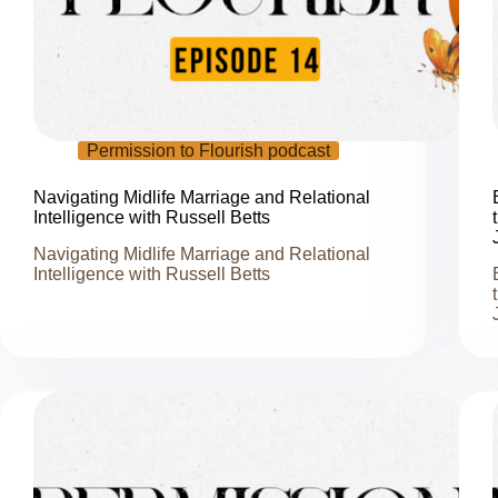
Permission to Flourish podcast
Navigating Midlife Marriage and Relational
Intelligence with Russell Betts
Navigating Midlife Marriage and Relational
Intelligence with Russell Betts