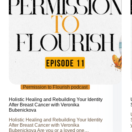
Permission to Flourish podcast
Holistic Healing and Rebuilding Your Identity
After Breast Cancer with Veronika
Bubenickova
Holistic Healing and Rebuilding Your Identity
After Breast Cancer with Veronika
Bubenickova Are you or a loved one…