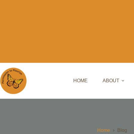
HOME
ABOUT
Home
Blog