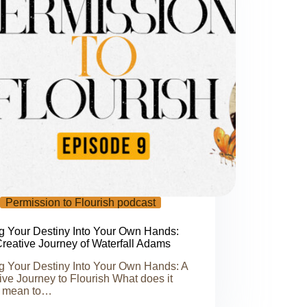
Permission to Flourish podcast
g Your Destiny Into Your Own Hands:
reative Journey of Waterfall Adams
g Your Destiny Into Your Own Hands: A
ive Journey to Flourish What does it
y mean to…