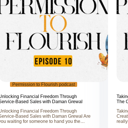
Permission to Flourish podcast
Unlocking Financial Freedom Through
Takin
Service-Based Sales with Daman Grewal
The C
Unlocking Financial Freedom Through
Takin
Service-Based Sales with Daman Grewal Are
Creat
you waiting for someone to hand you the…
reall