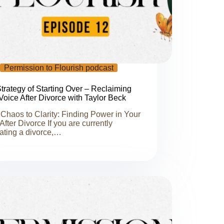
Permission to Flourish podcast
trategy of Starting Over – Reclaiming
Voice After Divorce with Taylor Beck
Chaos to Clarity: Finding Power in Your
 After Divorce If you are currently
ating a divorce,…