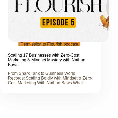
Permission to Flourish podcast
Scaling 17 Businesses with Zero-Cost
Marketing & Mindset Mastery with Nathan
Baws
From Shark Tank to Guinness World
Records: Scaling Boldly with Mindset & Zero-
Cost Marketing With Nathan Baws What…