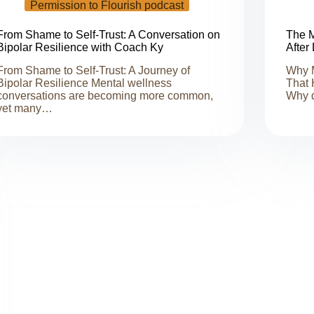
Permission to Flourish podcast
From Shame to Self-Trust: A Conversation on
The M
Bipolar Resilience with Coach Ky
After
From Shame to Self-Trust: A Journey of
Why M
Bipolar Resilience Mental wellness
That 
conversations are becoming more common,
Why 
yet many…