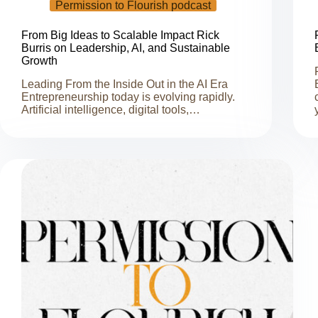
Permission to Flourish podcast
From Big Ideas to Scalable Impact Rick
Burris on Leadership, AI, and Sustainable
Growth
Leading From the Inside Out in the AI Era
Entrepreneurship today is evolving rapidly.
Artificial intelligence, digital tools,…