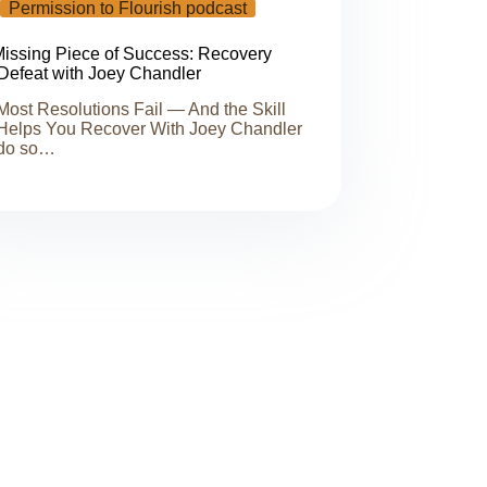
Permission to Flourish podcast
issing Piece of Success: Recovery
 Defeat with Joey Chandler
ost Resolutions Fail — And the Skill
Helps You Recover With Joey Chandler
do so…