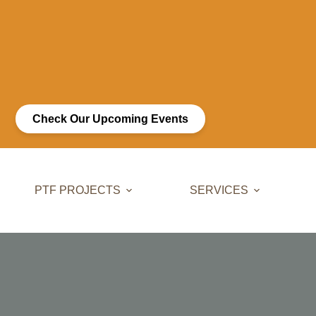
Check Our Upcoming Events
PTF PROJECTS
SERVICES