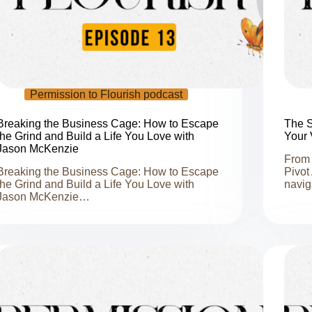
Permission to Flourish podcast
Breaking the Business Cage: How to Escape
The S
the Grind and Build a Life You Love with
Your 
Jason McKenzie
From 
Breaking the Business Cage: How to Escape
Pivot
the Grind and Build a Life You Love with
navig
Jason McKenzie…