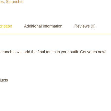
es
,
Scrunchie
ription
Additional information
Reviews (0)
crunchie will add the final touch to your outfit. Get yours now!
ducts