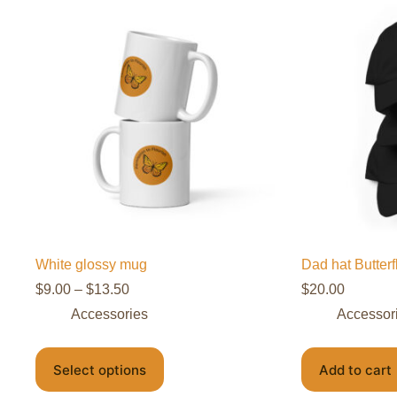
White glossy mug
Dad hat Butter
$
9.00
–
$
13.50
$
20.00
Accessories
Accessor
Select options
Add to cart