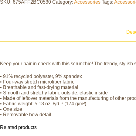
SKU:
675AFF2BC0530
Category:
Accessories
Tags:
Accessori
Desc
Keep your hair in check with this scrunchie! The trendy, stylish s
• 91% recycled polyester, 9% spandex
• Four-way stretch microfiber fabric
• Breathable and fast-drying material
• Smooth and stretchy fabric outside, elastic inside
• Made of leftover materials from the manufacturing of other pro
• Fabric weight: 5.13 oz. /yd. ² (174 g/m²)
• One size
• Removable bow detail
Related products