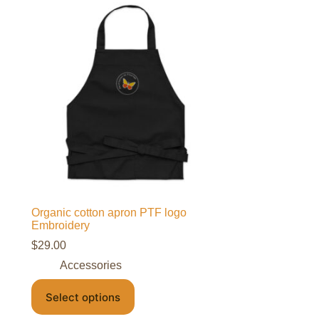
Organic cotton apron PTF logo
Embroidery
$
29.00
Accessories
Select options