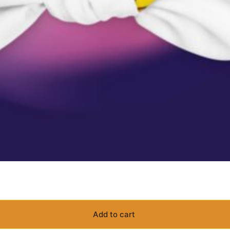
Add to cart