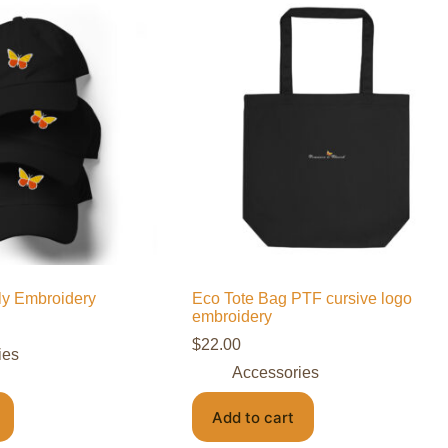
fly Embroidery
Eco Tote Bag PTF cursive logo
embroidery
$
22.00
ies
Accessories
Add to cart