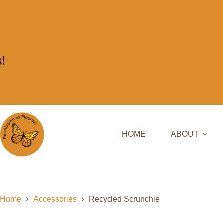
HOME
ABOUT
Home
Accessories
Recycled Scrunchie