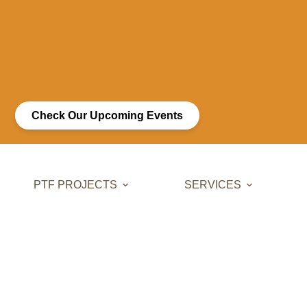
Check Our Upcoming Events
PTF PROJECTS
SERVICES