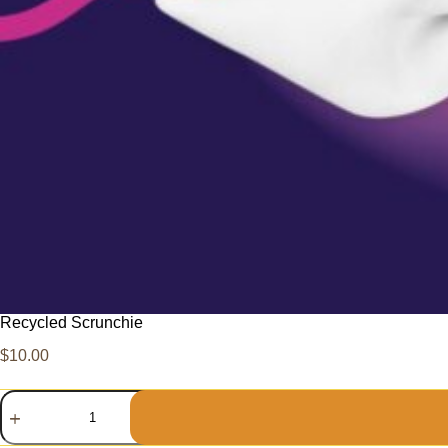
Recycled Scrunchie
$
10.00